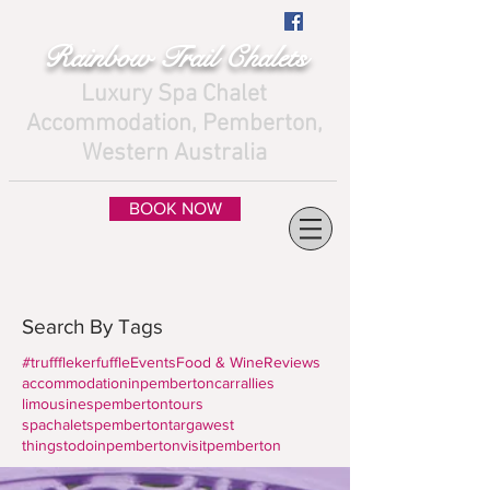
Rainbow Trail Chalets
Luxury Spa Chalet
Accommodation, Pemberton,
Western Australia
BOOK NOW
Search By Tags
#truffflekerfuffle
Events
Food & Wine
Reviews
accommodationinpemberton
carrallies
limousines
pembertontours
spachaletspemberton
targawest
thingstodoinpemberton
visitpemberton