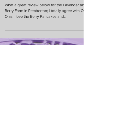
Berry Pancakes
What a great review below for the Lavender and
Berry Farm in Pemberton; I totally agree with Otti
O as I love the Berry Pancakes and...