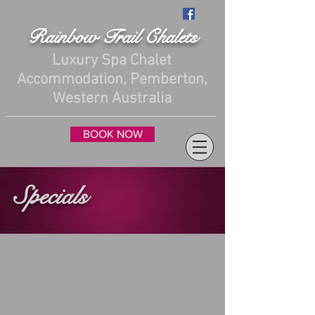
Rainbow Trail Chalets
Luxury Spa Chalet
Accommodation, Pemberton,
Western Australia
BOOK NOW
Specials