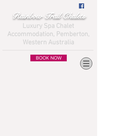
Rainbow Trail Chalets
Luxury Spa Chalet
Accommodation, Pemberton,
Western Australia
BOOK NOW