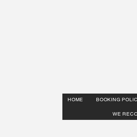
HOME
BOOKING POLI
WE REC