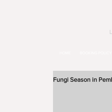
L
HOME
BOOKING POLICY
Fungi Season in Pem