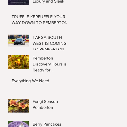
Luxury and Sleek
TRUFFLE KERFUFFLE YOUR
WAY DOWN TO PEMBERTON
TARGA SOUTH
WEST IS COMING
TO PEMBERTON
AGAIN
Pemberton
Discovery Tours is
Ready for
Wildflower Season
Everything We Need
Fungi Season
Pemberton
Berry Pancakes