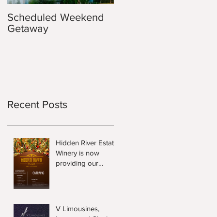
Scheduled Weekend
Getaway
Recent Posts
Hidden River Estate
Winery is now
providing our
Guests Local Food
and Wine Hampers.
V Limousines,