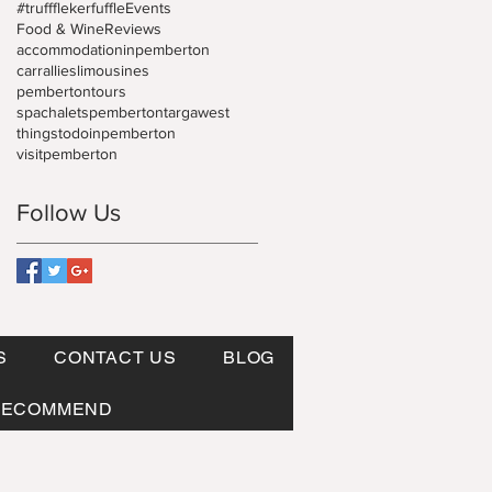
#truffflekerfuffle
Events
Food & Wine
Reviews
accommodationinpemberton
carrallies
limousines
pembertontours
spachaletspemberton
targawest
thingstodoinpemberton
visitpemberton
Follow Us
S
CONTACT US
BLOG
RECOMMEND