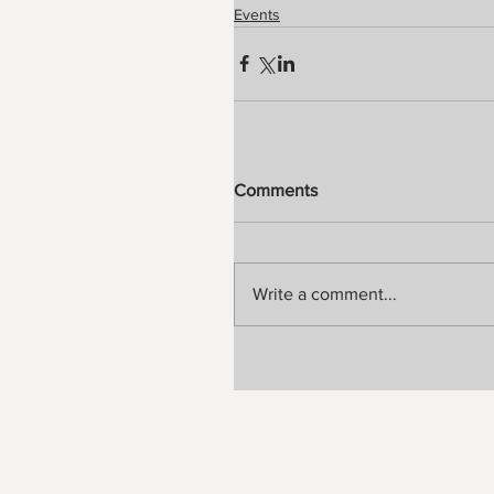
Events
Comments
Write a comment...