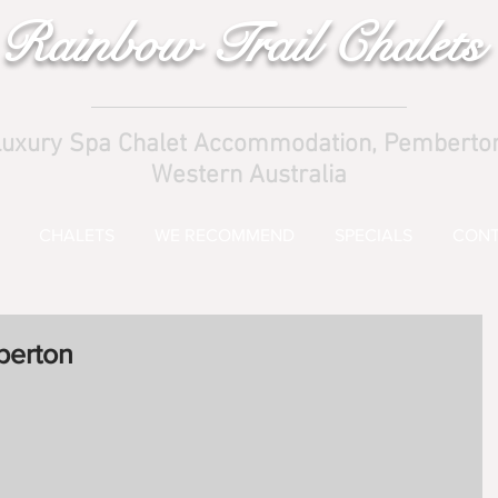
Rainbow Trail Chalets
uxury Spa Chalet Accommodation, Pemberto
Western Australia
CHALETS
WE RECOMMEND
SPECIALS
CONT
berton