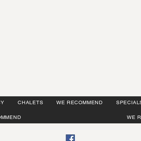
CY
CHALETS
WE RECOMMEND
SPECIAL
OMMEND
WE 