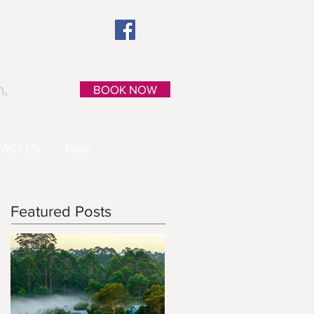
n,
BOOK NOW
ACT US
More
Featured Posts