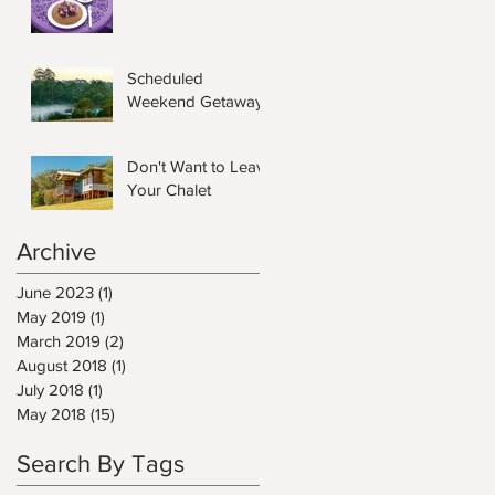
Scheduled
Weekend Getaway
Don't Want to Leave
Your Chalet
Archive
June 2023
(1)
1 post
May 2019
(1)
1 post
March 2019
(2)
2 posts
August 2018
(1)
1 post
July 2018
(1)
1 post
May 2018
(15)
15 posts
Search By Tags