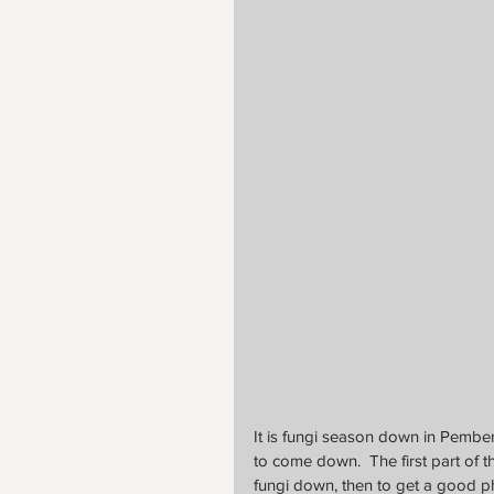
It is fungi season down in Pember
to come down.  The first part of th
fungi down, then to get a good p