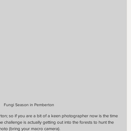
Fungi Season in Pemberton
ton; so if you are a bit of a keen photographer now is the time 
e challenge is actually getting out into the forests to hunt the 
hoto (bring your macro camera).