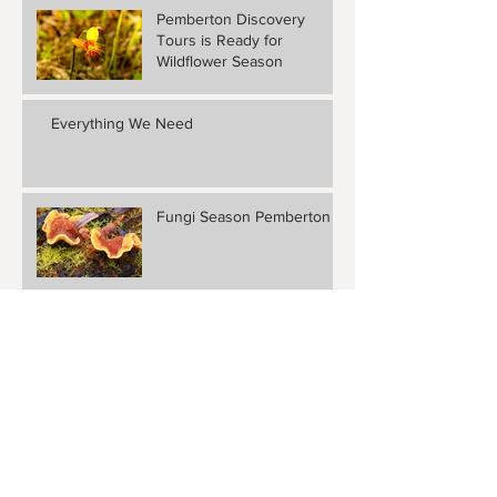
Pemberton Discovery
Tours is Ready for
Wildflower Season
Everything We Need
Fungi Season Pemberton
Berry Pancakes
Scheduled Weekend
Getaway