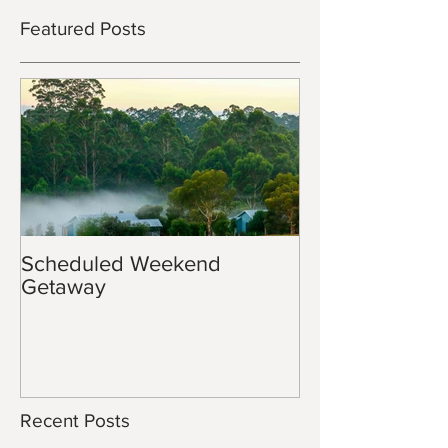
Featured Posts
Scheduled Weekend
Getaway
Recent Posts