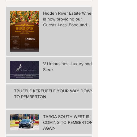
Hidden River Estate Winery
is now providing our
Guests Local Food and
Wine Hampers.
V Limousines, Luxury and
Sleek
TRUFFLE KERFUFFLE YOUR WAY DOWN
TO PEMBERTON
TARGA SOUTH WEST IS
COMING TO PEMBERTON
AGAIN