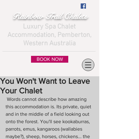
Rainbow Trail Chalets
Luxury Spa Chalet
Accommodation, Pemberton,
Western Australia
BOOK NOW
You Won't Want to Leave
Your Chalet
 Words cannot describe how amazing 
this accommodation is. Its private, quiet 
and in the middle of a field looking out 
onto the forest. You'll see kookaburras, 
parrots, emus, kangaroos (wallabies 
maybe?), sheep, horses, chickens... the 