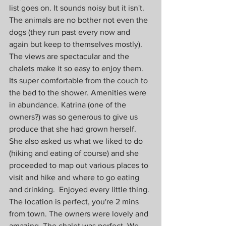
list goes on. It sounds noisy but it isn't. 
The animals are no bother not even the 
dogs (they run past every now and 
again but keep to themselves mostly). 
The views are spectacular and the 
chalets make it so easy to enjoy them. 
Its super comfortable from the couch to 
the bed to the shower. Amenities were 
in abundance. Katrina (one of the 
owners?) was so generous to give us 
produce that she had grown herself. 
She also asked us what we liked to do 
(hiking and eating of course) and she 
proceeded to map out various places to 
visit and hike and where to go eating 
and drinking.  Enjoyed every little thing. 
The location is perfect, you're 2 mins 
from town. The owners were lovely and 
amazing. The chalet was perfect. We 