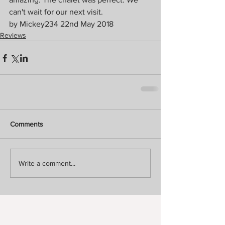
can't wait for our next visit. 
by Mickey234 22nd May 2018
Reviews
Comments
Write a comment...